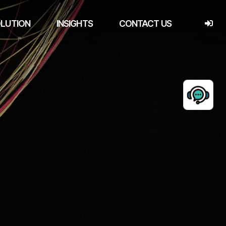
LUTION
INSIGHTS
CONTACT US