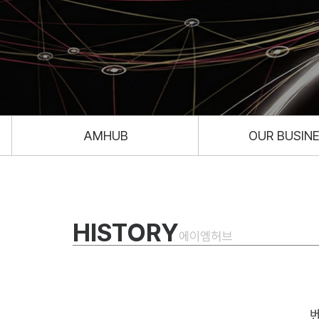
AMHUB
OUR BUSIN
HISTORY
에이엠허브