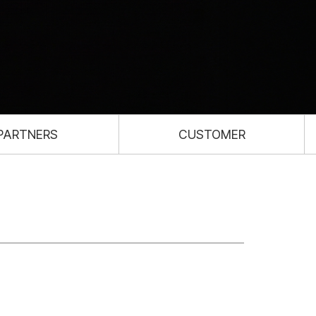
PARTNERS
CUSTOMER