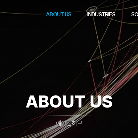
ABOUT US
INDUSTRIES
SO
ABOUT US
에이엠허브