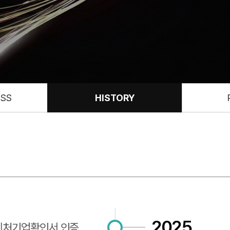
ESS
HISTORY
2025
벤처기업확인서 인증